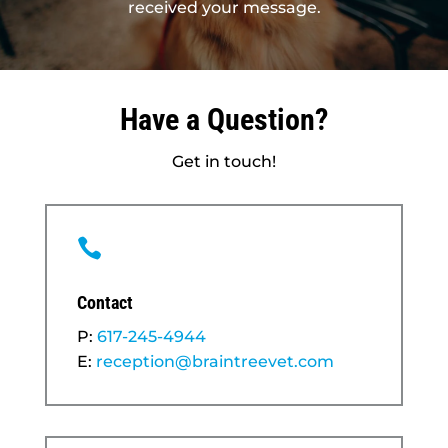
received your message.
Have a Question?
Get in touch!

Contact
P:
617-245-4944
E:
reception@braintreevet.com