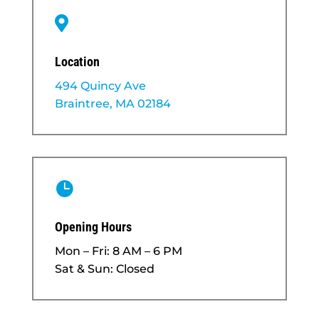

Location
494 Quincy Ave
Braintree, MA 02184

Opening Hours
Mon – Fri: 8 AM – 6 PM
Sat & Sun: Closed