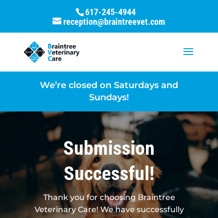
617-245-4944
reception@braintreevet.com
We’re closed on Saturdays and
Sundays!
Submission
Successful!
Thank you for choosing Braintree
Veterinary Care! We have successfully