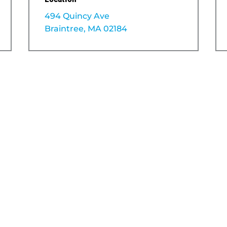
494 Quincy Ave
Braintree, MA 02184