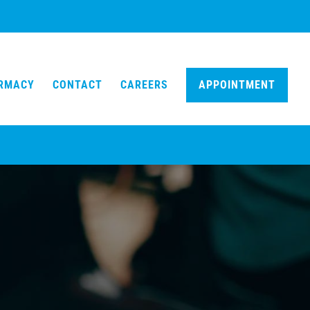
ARMACY
CONTACT
CAREERS
APPOINTMENT