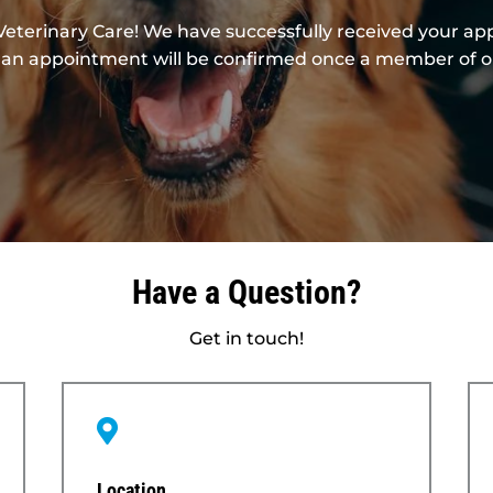
Veterinary Care! We have successfully received your a
hat an appointment will be confirmed once a member of 
Have a Question?
Get in touch!

Location