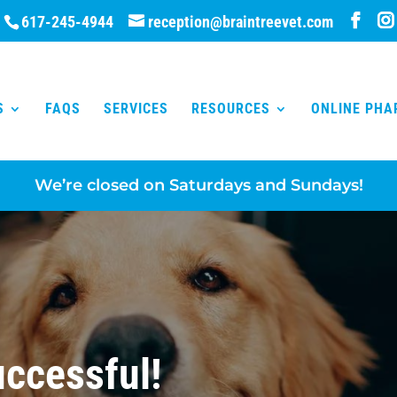
617-245-4944
reception@braintreevet.com
S
FAQS
SERVICES
RESOURCES
ONLINE PH
We’re closed on Saturdays and Sundays!
ccessful!