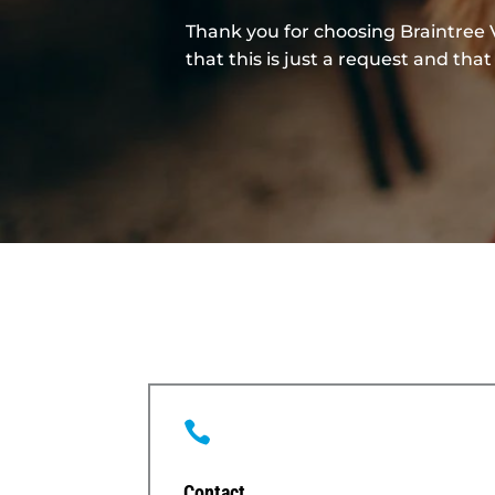
Thank you for choosing Braintree 
that this is just a request and t

Contact