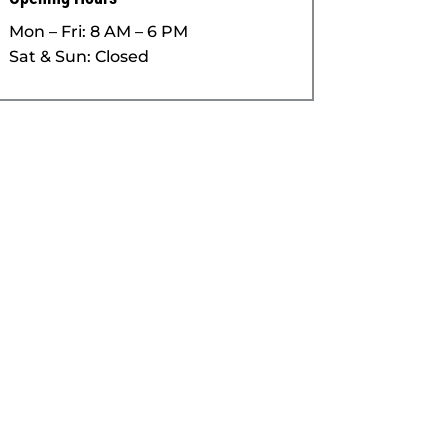
Mon – Fri: 8 AM – 6 PM
Sat & Sun: Closed