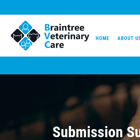
HOME
ABOUT U
Submission Su