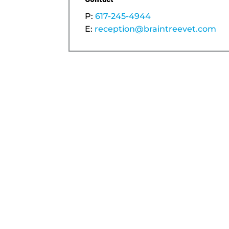
P:
617-245-4944
E:
reception@braintreevet.com