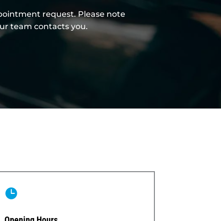
ppointment request. Please note
our team contacts you.

Opening Hours